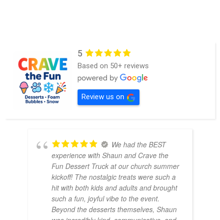
5
Based on 50+ reviews
Review us on
We had the BEST
experience with Shaun and Crave the
Fun Dessert Truck at our church summer
kickoff! The nostalgic treats were such a
hit with both kids and adults and brought
such a fun, joyful vibe to the event.
Beyond the desserts themselves, Shaun