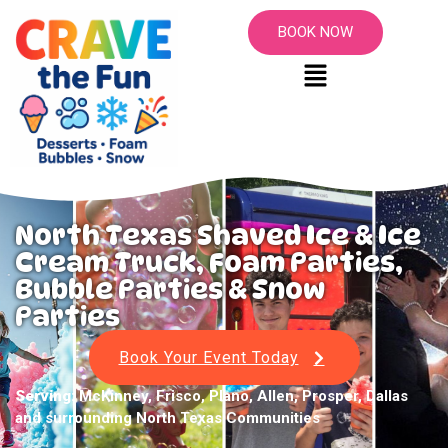
BOOK NOW
North Texas Shaved Ice & Ice
Cream Truck, Foam Parties,
Bubble Parties & Snow
Parties
Book Your Event Today
Serving:
McKinney, Frisco, Plano, Allen, Prosper, Dallas
and surrounding North Texas Communities