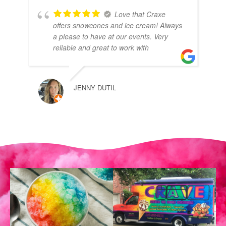
Love that Craxe
offers snowcones and ice cream! Always
a please to have at our events. Very
reliable and great to work with
JENNY DUTIL