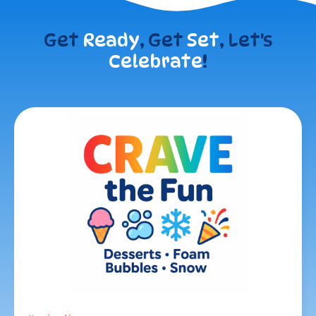
Get
Ready
, Get
Set
, Let's
Celebrate
!