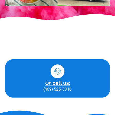
Or call us:
(469) 525-3316