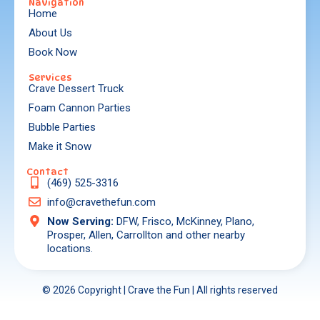
Navigation
Home
About Us
Book Now
Services
Crave Dessert Truck
Foam Cannon Parties
Bubble Parties
Make it Snow
Contact
(469) 525-3316
info@cravethefun.com
Now Serving:
DFW, Frisco, McKinney, Plano,
Prosper, Allen, Carrollton and other nearby
locations.
© 2026 Copyright | Crave the Fun | All rights reserved