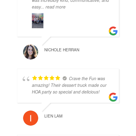
was incredibly kind, communicative, and
easy
... read more
NICHOLE HERRAN
Crave the Fun was
amazing! Their dessert truck made our
HOA party so special and delicious!
LIEN LAM