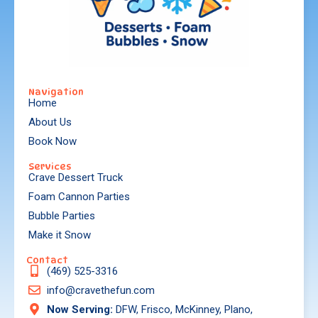
Navigation
Home
About Us
Book Now
Services
Crave Dessert Truck
Foam Cannon Parties
Bubble Parties
Make it Snow
Contact
(469) 525-3316
info@cravethefun.com
Now Serving:
DFW, Frisco, McKinney, Plano,