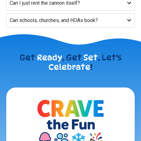
Can I just rent the cannon itself?
Can schools, churches, and HOAs book?
Get
Ready
, Get
Set
, Let's
Celebrate
!