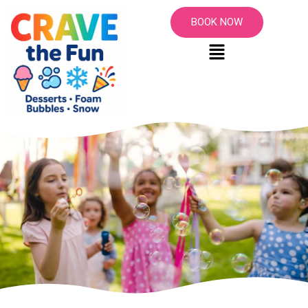
BOOK NOW