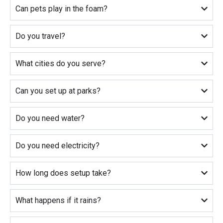
Can pets play in the foam?
Do you travel?
What cities do you serve?
Can you set up at parks?
Do you need water?
Do you need electricity?
How long does setup take?
What happens if it rains?