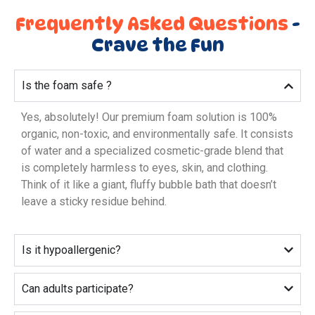
Frequently Asked Questions
-
Crave the Fun
Is the foam safe ?
Yes, absolutely! Our premium foam solution is 100%
organic, non-toxic, and environmentally safe. It consists
of water and a specialized cosmetic-grade blend that
is completely harmless to eyes, skin, and clothing.
Think of it like a giant, fluffy bubble bath that doesn’t
leave a sticky residue behind.
Is it hypoallergenic?
Can adults participate?