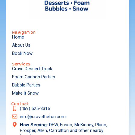
Navigation
Home
About Us
Book Now
Services
Crave Dessert Truck
Foam Cannon Parties
Bubble Parties
Make it Snow
Contact
(469) 525-3316
info@cravethefun.com
Now Serving:
DFW, Frisco, McKinney, Plano,
Prosper, Allen, Carrollton and other nearby