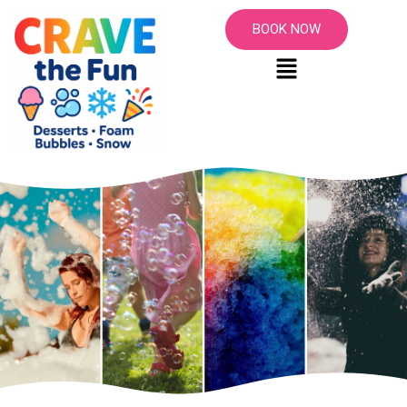
BOOK NOW