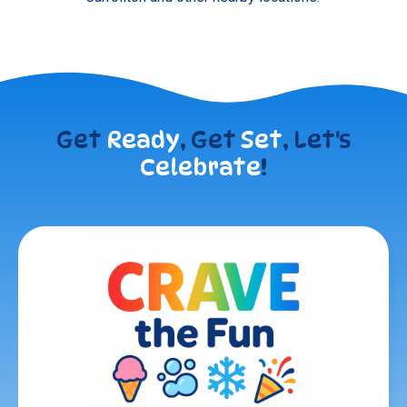
Get
Ready
, Get
Set
, Let's
Celebrate
!