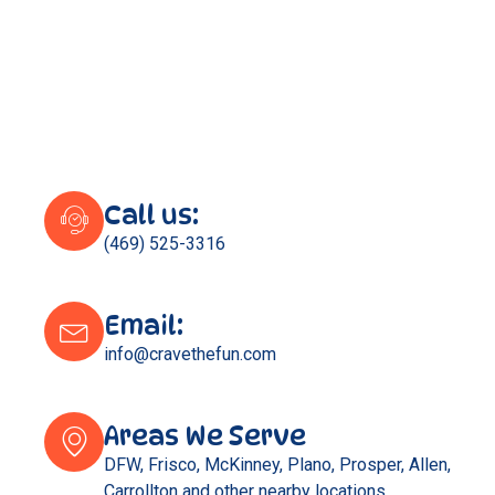
Call us:
(469) 525-3316
Email:
info@cravethefun.com
Areas We Serve
DFW, Frisco, McKinney, Plano, Prosper, Allen,
Carrollton and other nearby locations.