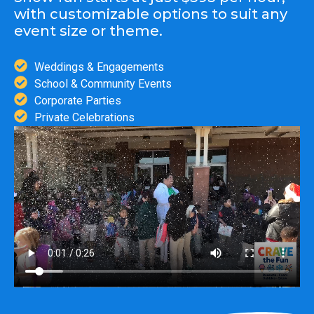
with customizable options to suit any
event size or theme.
Weddings & Engagements
School & Community Events
Corporate Parties
Private Celebrations