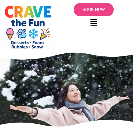
BOOK NOW