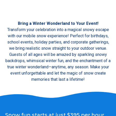
Bring a Winter Wonderland to Your Event!
Transform your celebration into a magical snowy escape
with our mobile snow experience! Perfect for birthdays,
school events, holiday parties, and corporate gatherings,
we bring realistic snow straight to your outdoor venue.
Guests of all ages will be amazed by sparkling snowy
backdrops, whimsical winter fun, and the enchantment of a
true winter wonderland—anytime, any season. Make your
event unforgettable and let the magic of snow create
memories that last a lifetime!
Snow fun starts at just $395 per hour,