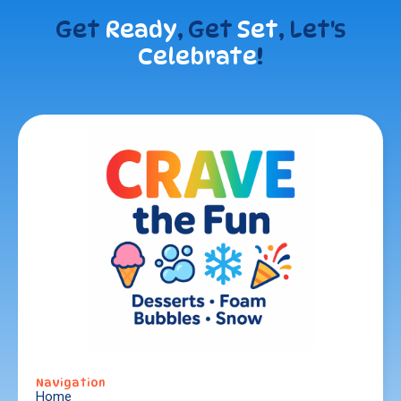
Get
Ready
, Get
Set
, Let's
Celebrate
!
Navigation
Home