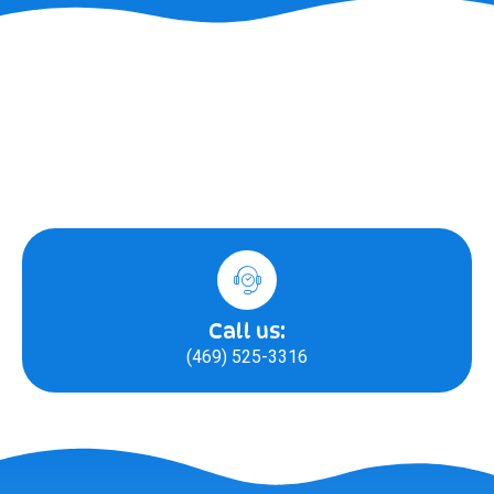
Call us:
(469) 525-3316