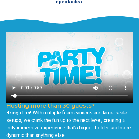
spectacles.
Hosting more than 30 guests?
Bring it on!
With multiple foam cannons and large-scale
setups, we crank the fun up to the next level, creating a
truly immersive experience that’s bigger, bolder, and more
dynamic than anything else.