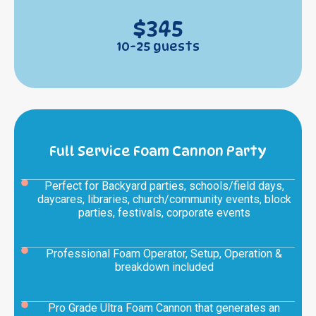
$345
10-25 guests
Full Service Foam Cannon Party
Perfect for Backyard parties, schools/field days,
daycares, libraries, church/community events, block
parties, festivals, corporate events
Professional Foam Operator, Setup, Operation &
breakdown included
Pro Grade Ultra Foam Cannon that generates an