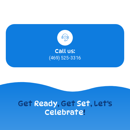
Call us:
(469) 525-3316
Get
Ready
, Get
Set
, Let's
Celebrate
!