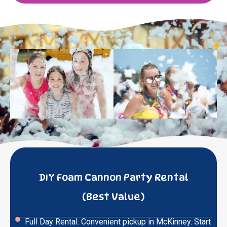
DIY Foam Cannon Party Rental
(Best Value)
Full Day Rental. Convenient pickup in McKinney. Start