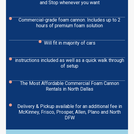
and Stop whenever you want
Commercial-grade foam cannon. Includes up to 2
hours of premium foam solution
Will fit in majority of cars
instructions included as well as a quick walk through
of setup
The Most Affordable Commercial Foam Cannon
Rentals in North Dallas
Delivery & Pickup available for an additional fee in
McKinney, Frisco, Prosper, Allen, Plano and North
DFW