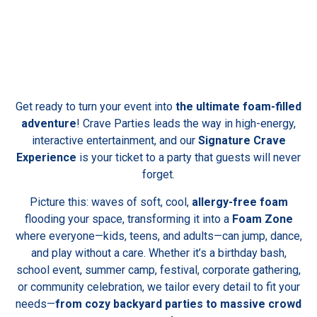
Get ready to turn your event into
the ultimate foam-filled
adventure
! Crave Parties leads the way in high-energy,
interactive entertainment, and our
Signature Crave
Experience
is your ticket to a party that guests will never
forget.
Picture this: waves of soft, cool,
allergy-free foam
flooding your space, transforming it into a
Foam Zone
where everyone—kids, teens, and adults—can jump, dance,
and play without a care. Whether it’s a birthday bash,
school event, summer camp, festival, corporate gathering,
or community celebration, we tailor every detail to fit your
needs—
from cozy backyard parties to massive crowd