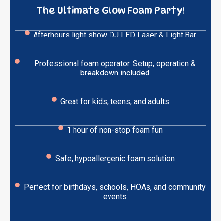
The Ultimate Glow Foam Party!
Afterhours light show DJ LED Laser & Light Bar
Professional foam operator. Setup, operation &
breakdown included
Great for kids, teens, and adults
1 hour of non-stop foam fun
Safe, hypoallergenic foam solution
Perfect for birthdays, schools, HOAs, and community
events