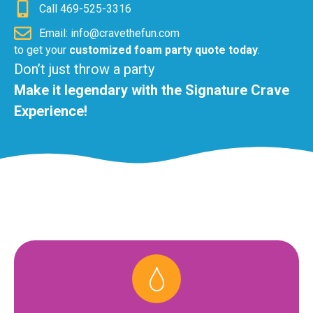
Call 469-525-3316
Email: info@cravethefun.com
to get your
customized foam party quote today
.
Don’t just throw a party
Make it legendary with the Signature Crave
Experience!