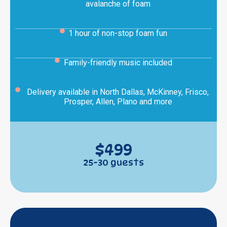
avalanche of foam
1 hour of non-stop foam fun
Family-friendly music included
Delivery available in North Dallas, McKinney, Frisco,
Prosper, Allen, Plano and more
$499
25-30 guests