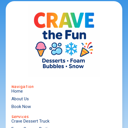
Navigation
Home
About Us
Book Now
Services
Crave Dessert Truck