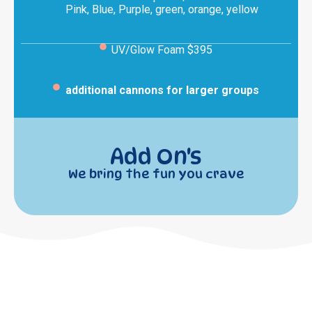
Pink, Blue, Purple, green, orange, yellow
UV/Glow Foam $395
additional cannons for larger groups
Add On's
We bring the fun you crave