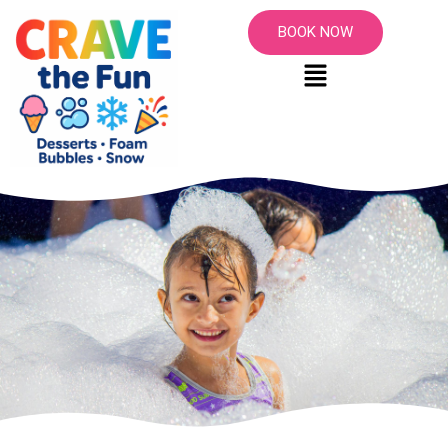
BOOK NOW