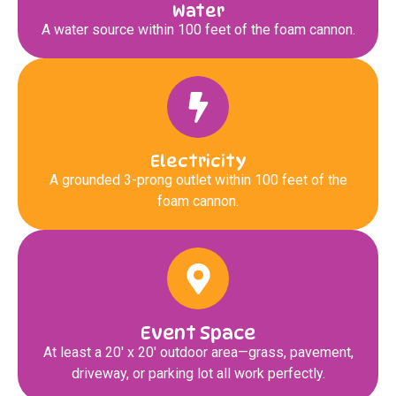
Water
A water source within 100 feet of the foam cannon.
Electricity
A grounded 3-prong outlet within 100 feet of the
foam cannon.
Event Space
At least a 20′ x 20′ outdoor area—grass, pavement,
driveway, or parking lot all work perfectly.