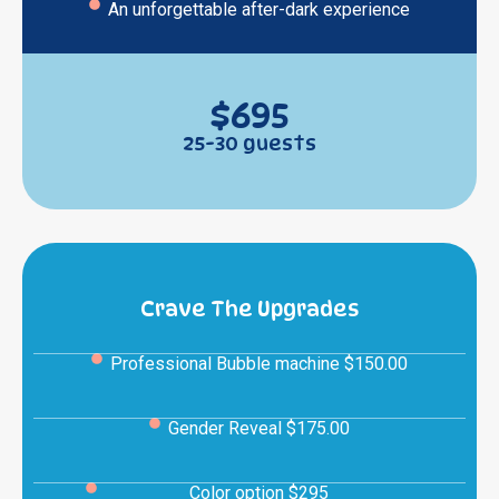
An unforgettable after-dark experience
$695
25-30 guests
Crave The Upgrades
Professional Bubble machine $150.00
Gender Reveal $175.00
Color option $295