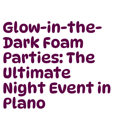
Glow-in-the-
Dark Foam
Parties: The
Ultimate
Night Event in
Plano