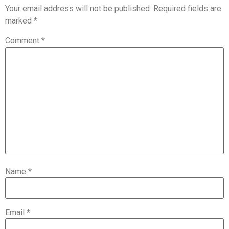
Your email address will not be published.
Required fields are
marked
*
Comment
*
Name
*
Email
*