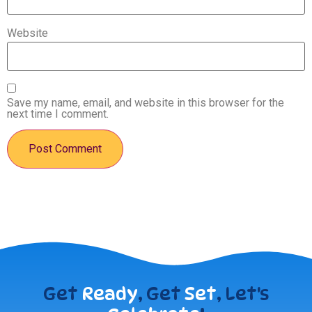
Website
Save my name, email, and website in this browser for the
next time I comment.
Get
Ready
, Get
Set
, Let's