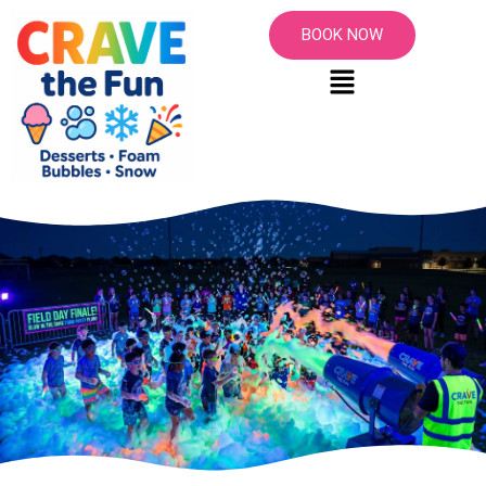
BOOK NOW