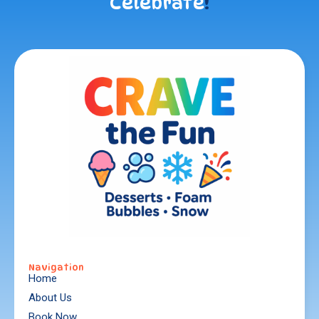
Celebrate
!
Navigation
Home
About Us
Book Now