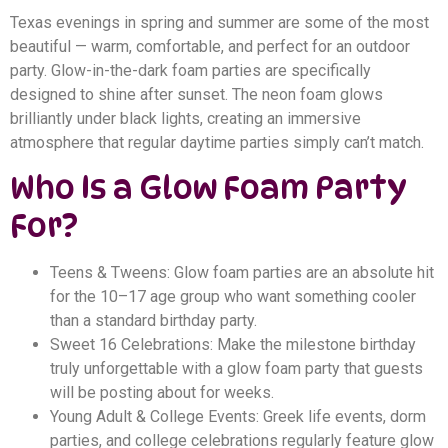
Texas evenings in spring and summer are some of the most
beautiful — warm, comfortable, and perfect for an outdoor
party. Glow-in-the-dark foam parties are specifically
designed to shine after sunset. The neon foam glows
brilliantly under black lights, creating an immersive
atmosphere that regular daytime parties simply can’t match.
Who Is a Glow Foam Party
For?
Teens & Tweens: Glow foam parties are an absolute hit
for the 10–17 age group who want something cooler
than a standard birthday party.
Sweet 16 Celebrations: Make the milestone birthday
truly unforgettable with a glow foam party that guests
will be posting about for weeks.
Young Adult & College Events: Greek life events, dorm
parties, and college celebrations regularly feature glow