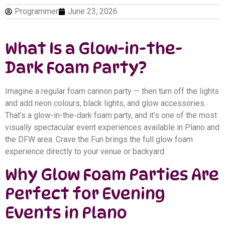
Programmer
June 23, 2026
What Is a Glow-in-the-
Dark Foam Party?
Imagine a regular foam cannon party — then turn off the lights
and add neon colours, black lights, and glow accessories.
That’s a glow-in-the-dark foam party, and it’s one of the most
visually spectacular event experiences available in Plano and
the DFW area. Crave the Fun brings the full glow foam
experience directly to your venue or backyard.
Why Glow Foam Parties Are
Perfect for Evening
Events in Plano