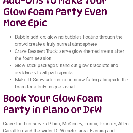
Add-Ons to Make Your
Glow Foam Party Even
More Epic
Bubble add-on: glowing bubbles floating through the
crowd create a truly surreal atmosphere
Crave Dessert Truck: serve glow-themed treats after
the foam session
Glow stick packages: hand out glow bracelets and
necklaces to all participants
Make-It-Snow add-on: neon snow falling alongside the
foam for a truly unique visual
Book Your Glow Foam
Party in Plano or DFW
Crave the Fun serves Plano, McKinney, Frisco, Prosper, Allen,
Carrollton, and the wider DFW metro area. Evening and