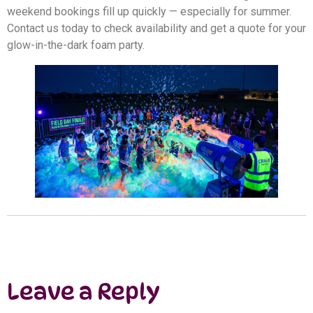
weekend bookings fill up quickly — especially for summer.
Contact us today to check availability and get a quote for your
glow-in-the-dark foam party.
Leave a Reply