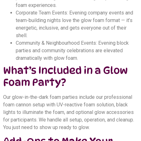
foam experiences.
Corporate Team Events: Evening company events and
team-building nights love the glow foam format — it’s
energetic, inclusive, and gets everyone out of their
shell.
Community & Neighbourhood Events: Evening block
parties and community celebrations are elevated
dramatically with glow foam.
What’s Included in a Glow
Foam Party?
Our glow-in-the-dark foam parties include our professional
foam cannon setup with UV-reactive foam solution, black
lights to illuminate the foam, and optional glow accessories
for participants. We handle all setup, operation, and cleanup.
You just need to show up ready to glow.