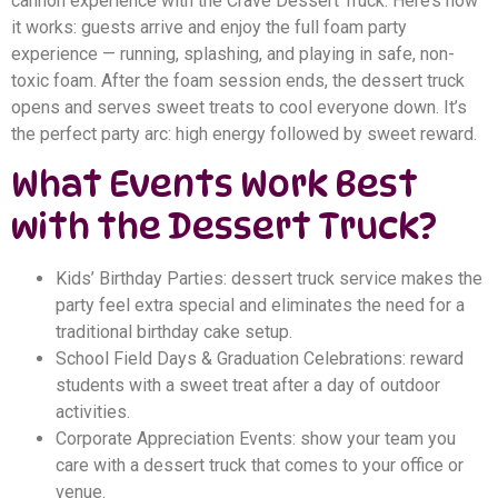
cannon experience with the Crave Dessert Truck. Here’s how
it works: guests arrive and enjoy the full foam party
experience — running, splashing, and playing in safe, non-
toxic foam. After the foam session ends, the dessert truck
opens and serves sweet treats to cool everyone down. It’s
the perfect party arc: high energy followed by sweet reward.
What Events Work Best
with the Dessert Truck?
Kids’ Birthday Parties: dessert truck service makes the
party feel extra special and eliminates the need for a
traditional birthday cake setup.
School Field Days & Graduation Celebrations: reward
students with a sweet treat after a day of outdoor
activities.
Corporate Appreciation Events: show your team you
care with a dessert truck that comes to your office or
venue.