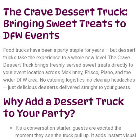
The Crave Dessert Truck:
Bringing Sweet Treats to
DFW Events
Food trucks have been a party staple for years — but dessert
trucks take the experience to a whole new level. The Crave
Dessert Truck brings freshly served sweet treats directly to
your event location across McKinney, Frisco, Plano, and the
wider DFW area. No catering logistics, no cleanup headaches
— just delicious desserts delivered straight to your guests.
Why Add a Dessert Truck
to Your Party?
It’s a conversation starter: guests are excited the
moment they see the truck pull up. It adds instant visual