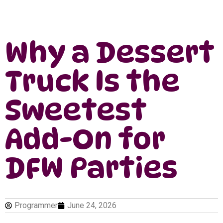
Why a Dessert
Truck Is the
Sweetest
Add-On for
DFW Parties
Programmer
June 24, 2026