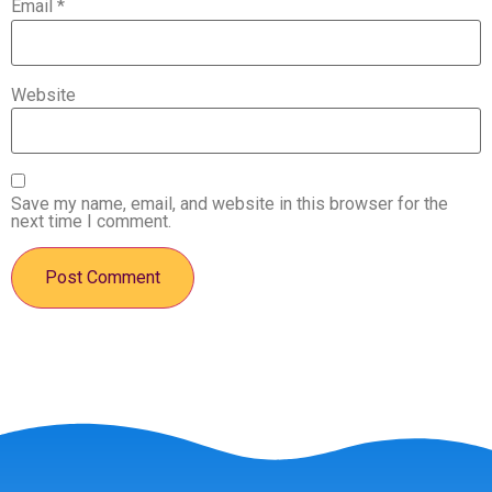
Email
*
Website
Save my name, email, and website in this browser for the
next time I comment.