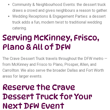
Community & Neighbourhood Events: the dessert truck
draws a crowd and gives neighbours a reason to gather.
Wedding Receptions & Engagement Parties: a dessert
truck adds a fun, modern twist to traditional wedding
catering.
Serving McKinney, Frisco,
Plano & All of DFW
The Crave Dessert Truck travels throughout the DFW metro —
from McKinney and Frisco to Plano, Prosper, Allen, and
Carrollton. We also serve the broader Dallas and Fort Worth
areas for larger events.
Reserve the Crave
Dessert Truck for Your
Next DFW Event