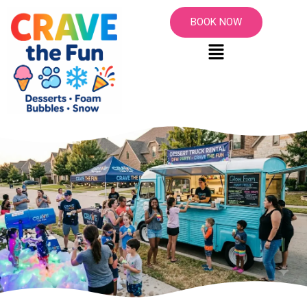
BOOK NOW