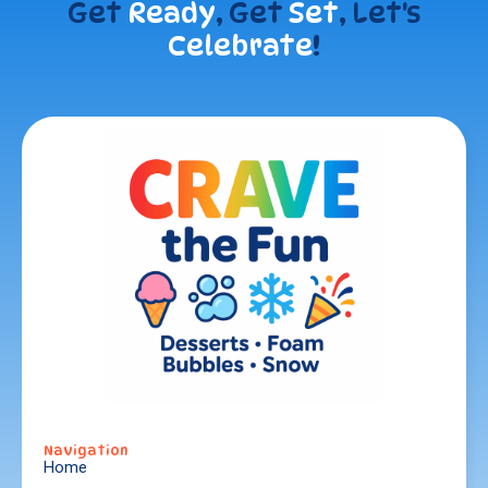
Get
Ready
, Get
Set
, Let's
Celebrate
!
Navigation
Home