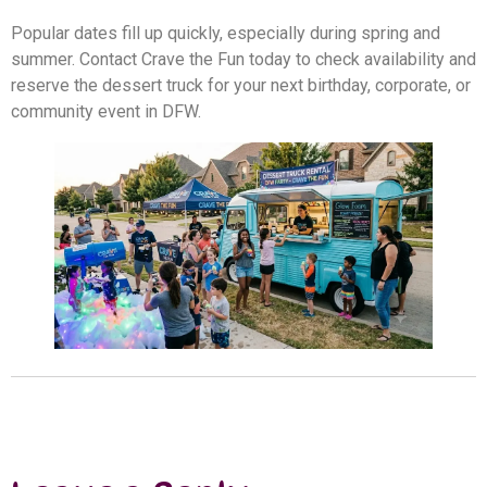
Popular dates fill up quickly, especially during spring and
summer. Contact Crave the Fun today to check availability and
reserve the dessert truck for your next birthday, corporate, or
community event in DFW.