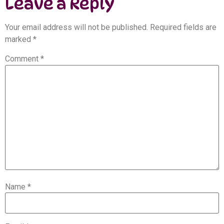
Leave a Reply
Your email address will not be published.
Required fields are
marked
*
Comment
*
Name
*