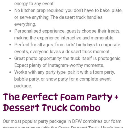
energy to any event.
No kitchen prep required: you don’t have to bake, plate,
or serve anything. The dessert truck handles
everything.
Personalised experience: guests choose their treats,
making the experience interactive and memorable.
Perfect for all ages: from kids’ birthdays to corporate
events, everyone loves a dessert truck moment.
Great photo opportunity: the truck itself is photogenic.
Expect plenty of Instagram-worthy moments.
Works with any party type: pair it with a foam party,
bubble party, or snow party for a complete event
package.
The Perfect Foam Party +
Dessert Truck Combo
Our most popular party package in DFW combines our foam